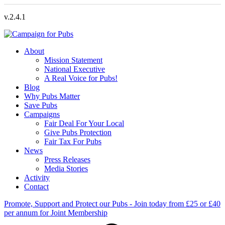
v.2.4.1
About
Mission Statement
National Executive
A Real Voice for Pubs!
Blog
Why Pubs Matter
Save Pubs
Campaigns
Fair Deal For Your Local
Give Pubs Protection
Fair Tax For Pubs
News
Press Releases
Media Stories
Activity
Contact
Promote, Support and Protect our Pubs - Join today from £25 or £40
per annum for Joint Membership