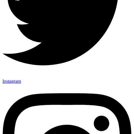
Instagram