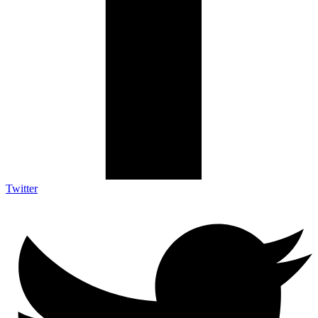
Twitter