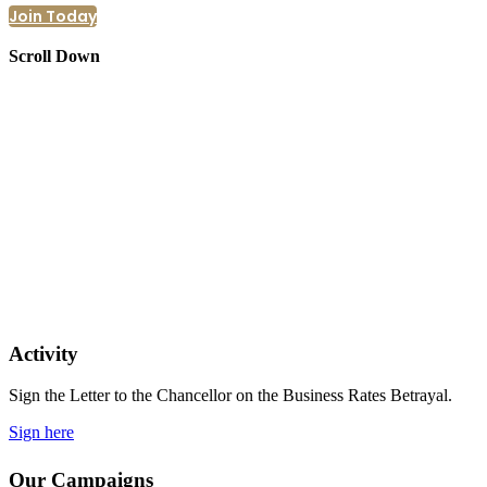
Join Today
Scroll Down
Activity
Sign the Letter to the Chancellor on the Business Rates Betrayal.
Sign here
Our Campaigns