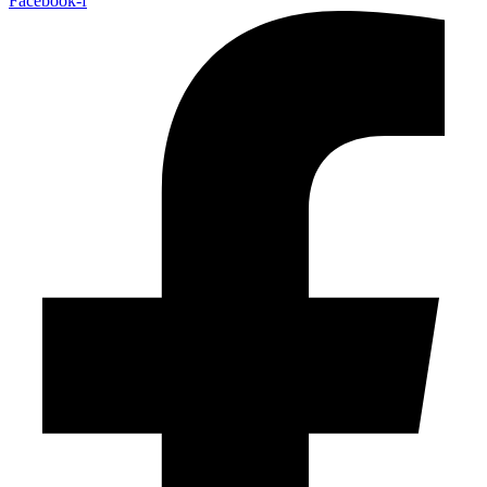
Facebook-f