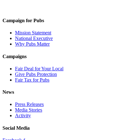
Campaign for Pubs
Mission Statement
National Executive
Why Pubs Matter
Campaigns
Fair Deal for Your Local
Give Pubs Protection
Fair Tax for Pubs
News
Press Releases
Media Stories
Activity
Social Media