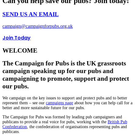
Can you help save our pubs? Join today!
SEND US AN EMAIL
campaign@campaignforpubs.org.uk
Join Today
WELCOME
The Campaign for Pubs is the UK grassroots
campaign speaking up for our pubs and
campaigning to promote, support and protect
our pubs.
We campaign on the key issues to support and protect pubs and to better
represent them – see our
campaigns page
about how you can help call for a
better and more sustainable future for our pubs.
The Campaign for Pubs was formed by leading pub campaigners and
publicans to provide a real voice for pubs, working with the
British Pub
Confederation
, the confederation of organisations representing pubs and
publicans.