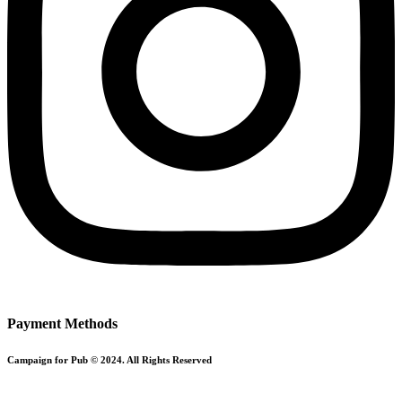
Payment Methods
Campaign for Pub © 2024. All Rights Reserved