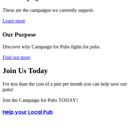
These are the campaigns we currently support.
Learn more
Our Purpose
Discover why Campaign for Pubs fights for pubs.
Find out more
Join Us Today
For less than the cost of a pint per month you can help save our
pubs!
Join the Campaign for Pubs TODAY!
Help your Local Pub