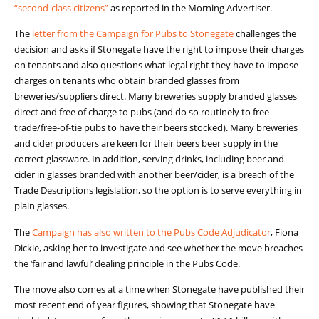
“second-class citizens”
as reported in the Morning Advertiser.
The
letter from the Campaign for Pubs to Stonegate
challenges the
decision and asks if Stonegate have the right to impose their charges
on tenants and also questions what legal right they have to impose
charges on tenants who obtain branded glasses from
breweries/suppliers direct. Many breweries supply branded glasses
direct and free of charge to pubs (and do so routinely to free
trade/free-of-tie pubs to have their beers stocked). Many breweries
and cider producers are keen for their beers beer supply in the
correct glassware. In addition, serving drinks, including beer and
cider in glasses branded with another beer/cider, is a breach of the
Trade Descriptions legislation, so the option is to serve everything in
plain glasses.
The
Campaign has also written to the Pubs Code Adjudicator
, Fiona
Dickie, asking her to investigate and see whether the move breaches
the ‘fair and lawful’ dealing principle in the Pubs Code.
The move also comes at a time when Stonegate have published their
most recent end of year figures, showing that Stonegate have