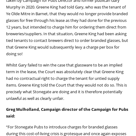
taken by Campaign for Pubs Director and former publican Gary
Murphy in 2020. Greene King had told Gary, who was the tenant of
Ye Olde Mitre in Barnet, that they would no longer provide branded
glasses for free through his lease as they had done for the previous
12 years, but intended to charge him for ordering them direct from
breweries/suppliers. In that situation, Greene King had been asking
tied tenants to contact brewers direct to order branded glasses, but
that Greene King would subsequently levy a charge per box for
doing so!
Whilst Gary failed to win the case that glassware to be an implied
term in the lease, the Court was absolutely clear that Greene King
had no contractual right to charge the tenant for untied supply
items. Greene King told the Court that they would not do so. This is
precisely what Stonegate are doing and it is therefore potentially
unlawful as well as clearly unfair.
Greg Mulholland, Campaign director of the Campaign for Pubs
said:
“For Stonegate Pubs to introduce charges for branded glasses
during this cost-of-living crisis is grotesque and once again exposes