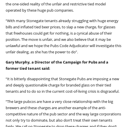
the one-sided reality of the unfair and restrictive tied model
operated by these huge pub companies.
“With many Stonegate tenants already struggling with huge energy
bills and inflated tied beer prices, to slap a new charge, for glasses
that freehouses could get for nothing, is a cynical abuse of their
position. The move is unfair, and we also believe that it may be
unlawful and we hope the Pubs Code Adjudicator will investigate this
unfair dealing, as she has the power to do”.
Gary Murphy, a Director of the Campaign for Pubs and a
former tied tenant said:
“It is bitterly disappointing that Stonegate Pubs are imposing a new
and deeply questionable charge for branded glass on their tied
tenants and to do so in the current cost-of-living crisis is disgraceful.
“The large pubcos are have a very close relationship with the big
brewers and these charges are another example of the anti-
competitive nature of the pub sector and the way large corporations
not only try to dominate, but also don’t treat their own tenants
fairly. We call on Stonegate to drop these charges and if they don’t,