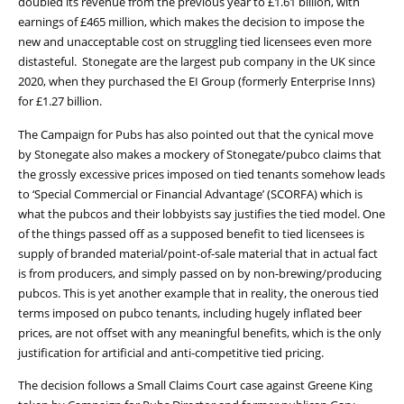
doubled its revenue from the previous year to £1.61 billion, with
earnings of £465 million, which makes the decision to impose the
new and unacceptable cost on struggling tied licensees even more
distasteful. Stonegate are the largest pub company in the UK since
2020, when they purchased the EI Group (formerly Enterprise Inns)
for £1.27 billion.
The Campaign for Pubs has also pointed out that the cynical move
by Stonegate also makes a mockery of Stonegate/pubco claims that
the grossly excessive prices imposed on tied tenants somehow leads
to ‘Special Commercial or Financial Advantage’ (SCORFA) which is
what the pubcos and their lobbyists say justifies the tied model. One
of the things passed off as a supposed benefit to tied licensees is
supply of branded material/point-of-sale material that in actual fact
is from producers, and simply passed on by non-brewing/producing
pubcos. This is yet another example that in reality, the onerous tied
terms imposed on pubco tenants, including hugely inflated beer
prices, are not offset with any meaningful benefits, which is the only
justification for artificial and anti-competitive tied pricing.
The decision follows a Small Claims Court case against Greene King