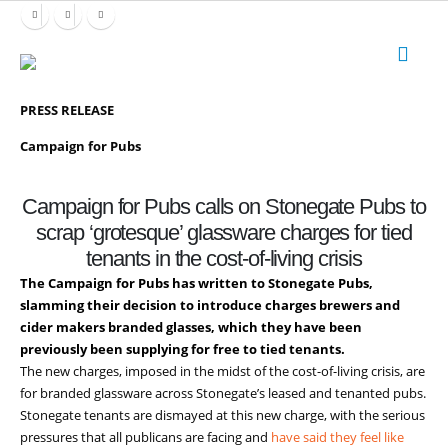
PRESS RELEASE
Campaign for Pubs
Campaign for Pubs calls on Stonegate Pubs to
scrap ‘grotesque’ glassware charges for tied
tenants in the cost-of-living crisis
The Campaign for Pubs has written to Stonegate Pubs,
slamming their decision to introduce charges brewers and
cider makers branded glasses, which they have been
previously been supplying for free to tied tenants.
The new charges, imposed in the midst of the cost-of-living crisis, are
for branded glassware across Stonegate’s leased and tenanted pubs.
Stonegate tenants are dismayed at this new charge, with the serious
pressures that all publicans are facing and
have said they feel like