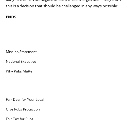
this is a decision that should be challenged in any ways possible”.
ENDS
Campaign for Pubs
Mission Statement
National Executive
Why Pubs Matter
Campaigns
Fair Deal for Your Local
Give Pubs Protection
Fair Tax for Pubs