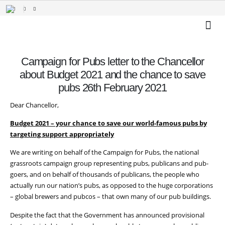
Campaign for Pubs letter to the Chancellor
about Budget 2021 and the chance to save
pubs 26th February 2021
Dear Chancellor,
Budget 2021 – your chance to save our world-famous pubs by
targeting support appropriately
We are writing on behalf of the Campaign for Pubs, the national
grassroots campaign group representing pubs, publicans and pub-
goers, and on behalf of thousands of publicans, the people who
actually run our nation’s pubs, as opposed to the huge corporations
– global brewers and pubcos – that own many of our pub buildings.
Despite the fact that the Government has announced provisional