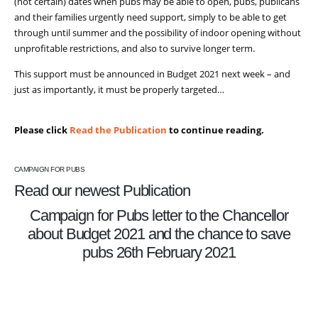
(not certain) dates when pubs may be able to open, pubs, publicans
and their families urgently need support, simply to be able to get
through until summer and the possibility of indoor opening without
unprofitable restrictions, and also to survive longer term.
This support must be announced in Budget 2021 next week – and
just as importantly, it must be properly targeted…
Please click
Read the Publication
to continue reading.
CAMPAIGN FOR PUBS
Read our newest Publication
Campaign for Pubs letter to the Chancellor
about Budget 2021 and the chance to save
pubs 26th February 2021
READ THE PUBLICATION