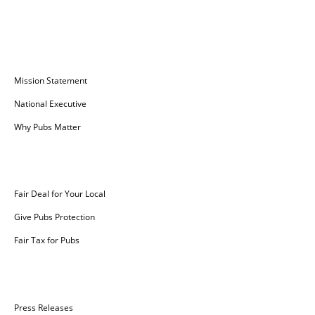
Campaign for Pubs
Mission Statement
National Executive
Why Pubs Matter
Campaigns
Fair Deal for Your Local
Give Pubs Protection
Fair Tax for Pubs
News
Press Releases