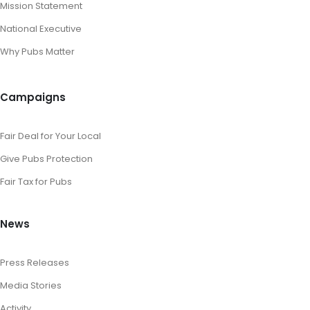
Mission Statement
National Executive
Why Pubs Matter
Campaigns
Fair Deal for Your Local
Give Pubs Protection
Fair Tax for Pubs
News
Press Releases
Media Stories
Activity