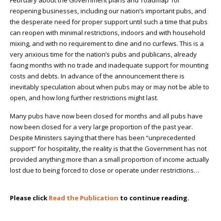
February about the Government plans and ‘roadmap’ for
reopening businesses, including our nation’s important pubs, and
the desperate need for proper support until such a time that pubs
can reopen with minimal restrictions, indoors and with household
mixing, and with no requirement to dine and no curfews. This is a
very anxious time for the nation’s pubs and publicans, already
facing months with no trade and inadequate support for mounting
costs and debts. In advance of the announcement there is
inevitably speculation about when pubs may or may not be able to
open, and how long further restrictions might last.
Many pubs have now been closed for months and all pubs have
now been closed for a very large proportion of the past year.
Despite Ministers saying that there has been “unprecedented
support” for hospitality, the reality is that the Government has not
provided anything more than a small proportion of income actually
lost due to being forced to close or operate under restrictions…
Please click
Read the Publication
to continue reading.