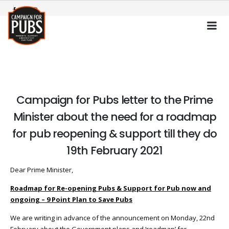
Campaign for Pubs letter to the Prime
Minister about the need for a roadmap
for pub reopening & support till they do
19th February 2021
Dear Prime Minister,
Roadmap for Re-opening Pubs & Support for Pub now and
ongoing – 9 Point Plan to Save Pubs
We are writing in advance of the announcement on Monday, 22nd