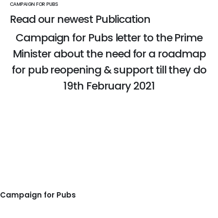
CAMPAIGN FOR PUBS
Read our newest Publication
Campaign for Pubs letter to the Prime
Minister about the need for a roadmap
for pub reopening & support till they do
19th February 2021
READ THE PUBLICATION
Campaign for Pubs