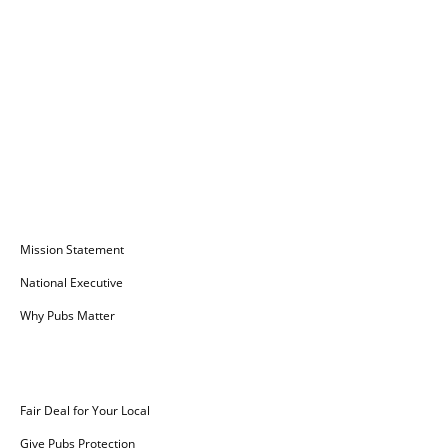
Campaign for Pubs
Mission Statement
National Executive
Why Pubs Matter
Campaigns
Fair Deal for Your Local
Give Pubs Protection