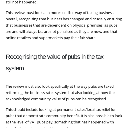
still not happened.
This review must look at a more sensible way of taxing business
overall, recognising that business has changed and crucially ensuring
that businesses that are dependent on physical premises, as pubs
are and will always be, are not penalised as they are now, and that
online retailers and supermarkets pay their fair share.
Recognising the value of pubs in the tax
system
The review must also look specifically at the way pubs are taxed,
reforming the business rates system but also looking at how the
acknowledged community value of pubs can be recognised.
This should include looking at permanent rates/local tax relief for
pubs that demonstrate community benefit. It is also possible to look
at the level of VAT pubs pay, something that has happened with