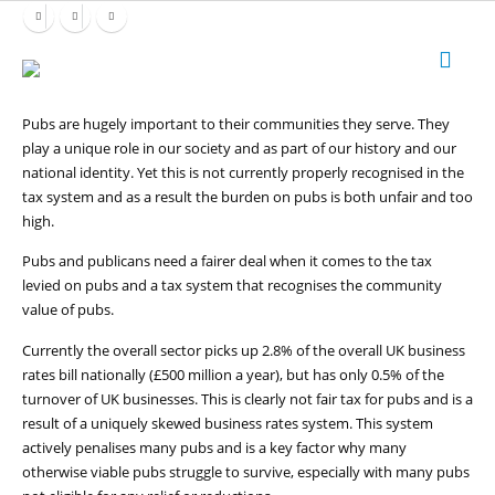
Pubs are hugely important to their communities they serve. They
play a unique role in our society and as part of our history and our
national identity. Yet this is not currently properly recognised in the
tax system and as a result the burden on pubs is both unfair and too
high.
Pubs and publicans need a fairer deal when it comes to the tax
levied on pubs and a tax system that recognises the community
value of pubs.
Currently the overall sector picks up 2.8% of the overall UK business
rates bill nationally (£500 million a year), but has only 0.5% of the
turnover of UK businesses. This is clearly not fair tax for pubs and is a
result of a uniquely skewed business rates system. This system
actively penalises many pubs and is a key factor why many
otherwise viable pubs struggle to survive, especially with many pubs