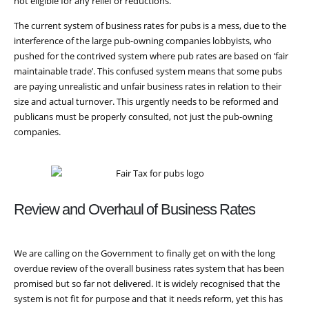
not eligible for any relief or reductions.
The current system of business rates for pubs is a mess, due to the
interference of the large pub-owning companies lobbyists, who
pushed for the contrived system where pub rates are based on ‘fair
maintainable trade’. This confused system means that some pubs
are paying unrealistic and unfair business rates in relation to their
size and actual turnover. This urgently needs to be reformed and
publicans must be properly consulted, not just the pub-owning
companies.
Review and Overhaul of Business Rates
We are calling on the Government to finally get on with the long
overdue review of the overall business rates system that has been
promised but so far not delivered. It is widely recognised that the
system is not fit for purpose and that it needs reform, yet this has