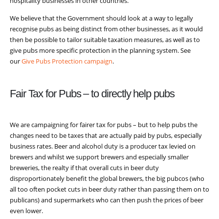
hospitality businesses in other countries.
We believe that the Government should look at a way to legally
recognise pubs as being distinct from other businesses, as it would
then be possible to tailor suitable taxation measures, as well as to
give pubs more specific protection in the planning system. See
our
Give Pubs Protection campaign
.
Fair Tax for Pubs – to directly help pubs
We are campaigning for fairer tax for pubs – but to help pubs the
changes need to be taxes that are actually paid by pubs, especially
business rates. Beer and alcohol duty is a producer tax levied on
brewers and whilst we support brewers and especially smaller
breweries, the realty if that overall cuts in beer duty
disproportionately benefit the global brewers, the big pubcos (who
all too often pocket cuts in beer duty rather than passing them on to
publicans) and supermarkets who can then push the prices of beer
even lower.