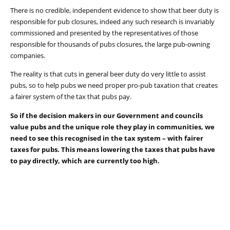
There is no credible, independent evidence to show that beer duty is
responsible for pub closures, indeed any such research is invariably
commissioned and presented by the representatives of those
responsible for thousands of pubs closures, the large pub-owning
companies.
The reality is that cuts in general beer duty do very little to assist
pubs, so to help pubs we need proper pro-pub taxation that creates
a fairer system of the tax that pubs pay.
So if the decision makers in our Government and councils
value pubs and the unique role they play in communities, we
need to see this recognised in the tax system – with fairer
taxes for pubs. This means lowering the taxes that pubs have
to pay directly, which are currently too high.