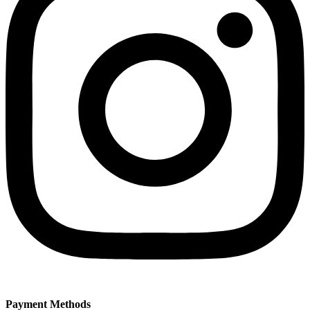
Payment Methods