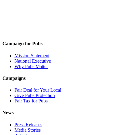
Campaign for Pubs
Mission Statement
National Executive
Why Pubs Matter
Campaigns
Fair Deal for Your Local
Give Pubs Protection
Fair Tax for Pubs
News
Press Releases
Media Stories