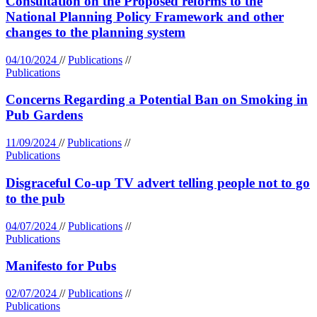
Consultation on the Proposed reforms to the
National Planning Policy Framework and other
changes to the planning system
04/10/2024
//
Publications
//
Publications
Concerns Regarding a Potential Ban on Smoking in
Pub Gardens
11/09/2024
//
Publications
//
Publications
Disgraceful Co-up TV advert telling people not to go
to the pub
04/07/2024
//
Publications
//
Publications
Manifesto for Pubs
02/07/2024
//
Publications
//
Publications