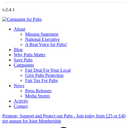
v.2.4.1
About
Mission Statement
National Executive
A Real Voice for Pubs!
Blog
Why Pubs Matter
Save Pubs
Campaigns
Fair Deal For Your Local
Give Pubs Protection
Fair Tax For Pubs
News
Press Releases
Media Stories
Activity
Contact
Promote, Support and Protect our Pubs - Join today from £25 or £40
per annum for Joint Membership