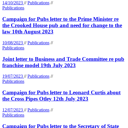
14/10/2023
//
Publications
//
Publications
Campaign for Pubs letter to the Prime Minister re
the Crooked House pub and need for change to the
law 10th August 2023
10/08/2023
//
Publications
//
Publications
Joint letter to Business and Trade Committee re pub
franchise model 19th July 2023
19/07/2023
//
Publications
//
Publications
Campaign for Pubs letter to Leonard Curtis about
the Cross Pipes Otley 12th July 2023
12/07/2023
//
Publications
//
Publications
Campaign for Pubs letter to the Secretary of State