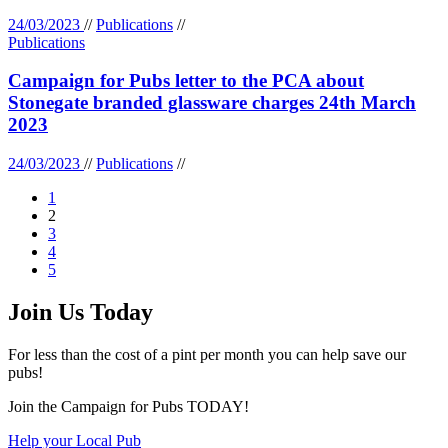
24/03/2023
//
Publications
//
Publications
Campaign for Pubs letter to the PCA about
Stonegate branded glassware charges 24th March
2023
24/03/2023
//
Publications
//
1
2
3
4
5
Join Us Today
For less than the cost of a pint per month you can help save our
pubs!
Join the Campaign for Pubs TODAY!
Help your Local Pub