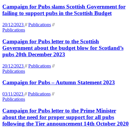
Campaign for Pubs slams Scottish Government for
failing to support pubs in the Scottish Budget
20/12/2023
//
Publications
//
Publications
Campaign for Pubs letter to the Scottish
Government about the budget blow for Scotland’s
pubs 20th December 2023
20/12/2023
//
Publications
//
Publications
Campaign for Pubs – Autumn Statement 2023
03/11/2023
//
Publications
//
Publications
Campaign for Pubs letter to the Prime Minister
about the need for proper support for all pubs
following the Tier announcement 14th October 2020