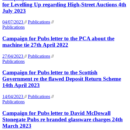
for Levelling Up regarding High-Street Auctions 4th
July 2023
04/07/2023
//
Publications
//
Publications
Campaign for Pubs letter to the PCA about the
machine tie 27th April 2022
27/04/2023
//
Publications
//
Publications
Campaign for Pubs letter to the Scottish
Government re the flawed Deposit Return Scheme
14th April 2023
14/04/2023
//
Publications
//
Publications
Campaign for Pubs letter to David McDowall
Stonegate Pubs re branded glassware charges 24th
March 2023