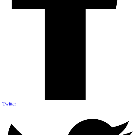
Twitter