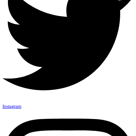
Instagram