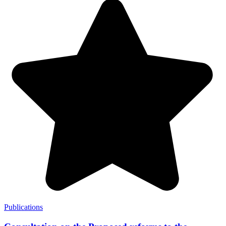
Publications