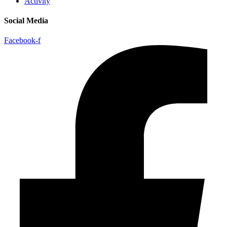
Activity
Social Media
Facebook-f