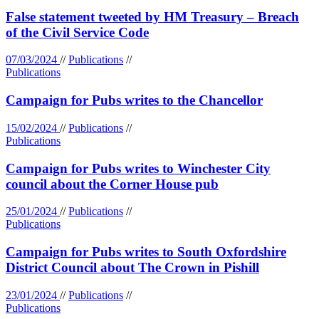
False statement tweeted by HM Treasury – Breach
of the Civil Service Code
07/03/2024
//
Publications
//
Publications
Campaign for Pubs writes to the Chancellor
15/02/2024
//
Publications
//
Publications
Campaign for Pubs writes to Winchester City
council about the Corner House pub
25/01/2024
//
Publications
//
Publications
Campaign for Pubs writes to South Oxfordshire
District Council about The Crown in Pishill
23/01/2024
//
Publications
//
Publications