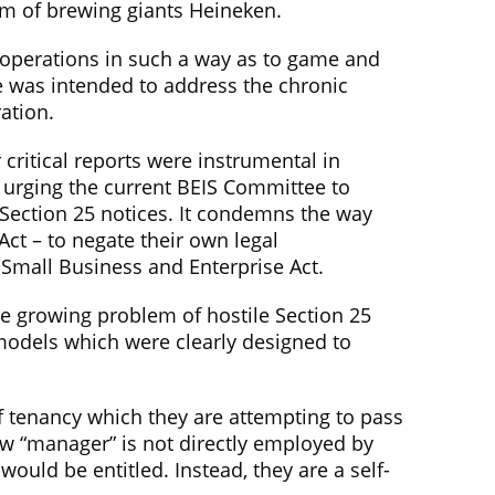
rm of brewing giants Heineken.
r operations in such a way as to game and
de was intended to address the chronic
ation.
critical reports were instrumental in
w urging the current BEIS Committee to
 Section 25 notices. It condemns the way
Act – to negate their own legal
 Small Business and Enterprise Act.
the growing problem of hostile Section 25
models which were clearly designed to
 tenancy which they are attempting to pass
ew “manager” is not directly employed by
uld be entitled. Instead, they are a self-