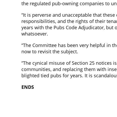
the regulated pub-owning companies to un
“It is perverse and unacceptable that these
responsibilities, and the rights of their te
years with the Pubs Code Adjudicator, but 
whatsoever.
“The Committee has been very helpful in t
now to revisit the subject.
“The cynical misuse of Section 25 notices is
communities, and replacing them with inse
blighted tied pubs for years. It is scandalou
ENDS
Campaign for Pubs
Campaig