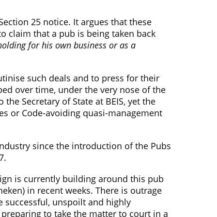
Section 25 notice. It argues that these
o claim that a pub is being taken back
holding for his own business or as a
inise such deals and to press for their
ped over time, under the very nose of the
he Secretary of State at BEIS, yet the
otices or Code-avoiding quasi-management
dustry since the introduction of the Pubs
7.
ign is currently building around this pub
neken) in recent weeks. There is outrage
e successful, unspoilt and highly
preparing to take the matter to court in a