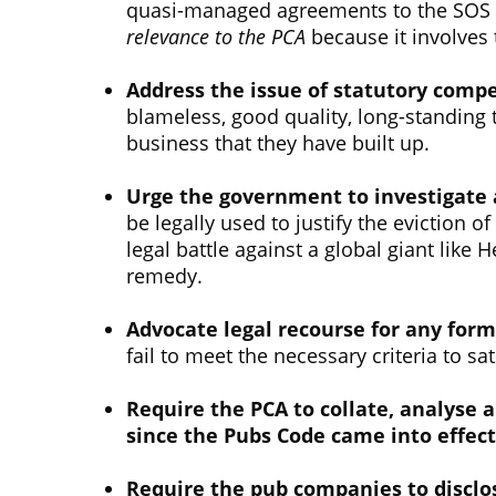
quasi-managed agreements to the SOS at
relevance to the PCA
because it involves 
Address the issue of statutory comp
blameless, good quality, long-standing t
business that they have built up.
Urge the government to investigate 
be legally used to justify the eviction 
legal battle against a global giant like
remedy.
Advocate legal recourse for any form
fail to meet the necessary criteria to sa
Require the PCA to collate, analyse 
since the Pubs Code came into effect
Require the pub companies to disclos