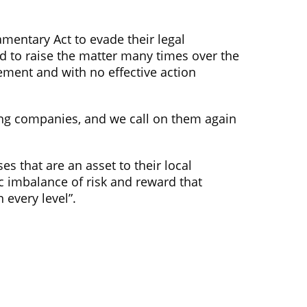
amentary Act to evade their legal
ied to raise the matter many times over the
ement and with no effective action
ing companies, and we call on them again
es that are an asset to their local
 imbalance of risk and reward that
 every level”.
Social Media