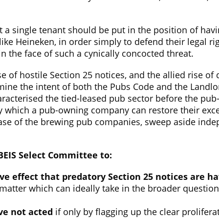
t a single tenant should be put in the position of havi
 like Heineken, in order simply to defend their legal r
in the face of such a cynically concocted threat.
use of hostile Section 25 notices, and the allied rise 
e the intent of both the Pubs Code and the Landlord
haracterised the tied-leased pub sector before the p
y which a pub-owning company can restore their excess
case of the brewing pub companies, sweep aside indep
 BEIS Select Committee to:
ve effect that predatory Section 25 notices are h
 matter which can ideally take in the broader questio
ve not acted
if only by flagging up the clear prolifer