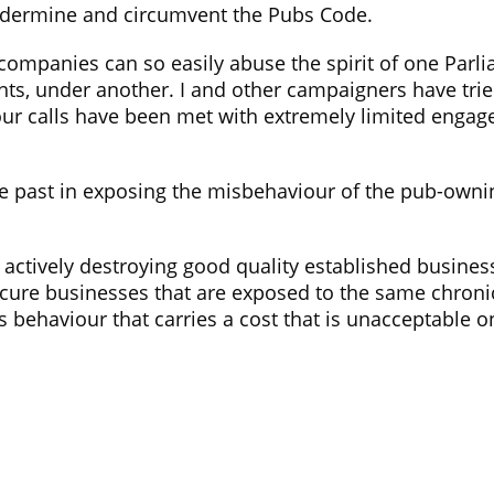
dermine and circumvent the Pubs Code.
 companies can so easily abuse the spirit of one Parli
nants, under another. I and other campaigners have tr
our calls have been met with extremely limited engag
he past in exposing the misbehaviour of the pub-own
 actively destroying good quality established business
cure businesses that are exposed to the same chronic
s behaviour that carries a cost that is unacceptable on
ns
News