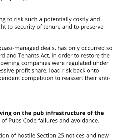
ng to risk such a potentially costly and
ight to security of tenure and to preserve
of quasi-managed deals, has only occurred so
 and Tenants Act, in order to restore the
ub-owning companies were regulated under
ive profit share, load risk back onto
endent competition to reassert their anti-
aving on the pub infrastructure of the
n of Pubs Code failures and avoidance.
ation of hostile Section 25 notices and new