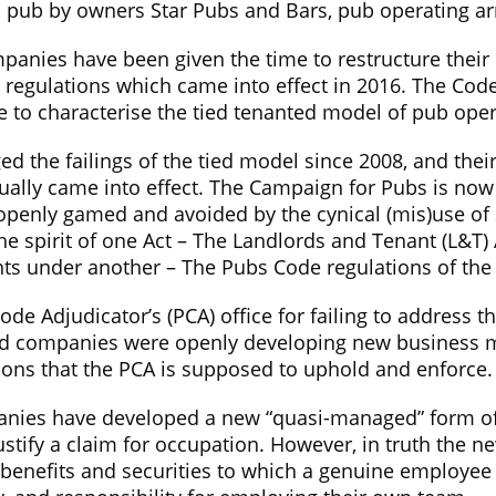
ic pub by owners Star Pubs and Bars, pub operating a
mpanies have been given the time to restructure thei
e regulations which came into effect in 2016. The Co
 to characterise the tied tenanted model of pub oper
 the failings of the tied model since 2008, and their 
tually came into effect. The Campaign for Pubs is no
 openly gamed and avoided by the cynical (mis)use of
e spirit of one Act – The Landlords and Tenant (L&T) 
nants under another – The Pubs Code regulations of the
ode Adjudicator’s (PCA) office for failing to address 
lated companies were openly developing new business 
ions that the PCA is supposed to uphold and enforce.
mpanies have developed a new “quasi-managed” form of
stify a claim for occupation. However, in truth the n
enefits and securities to which a genuine employee wo