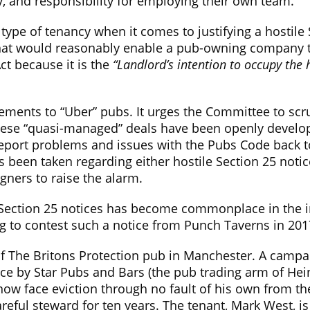
y, and responsibility for employing their own team.
 type of tenancy when it comes to justifying a hostile 
 that would reasonably enable a pub-owning company t
ct because it is the
“Landlord’s intention to occupy the 
ments to “Uber” pubs. It urges the Committee to scrut
 these “quasi-managed” deals have been openly develo
port problems and issues with the Pubs Code back to t
has been taken regarding either hostile Section 25 n
gners to raise the alarm.
 Section 25 notices has become commonplace in the in
g to contest such a notice from Punch Taverns in 201
 of The Britons Protection pub in Manchester. A campa
tice by Star Pubs and Bars (the pub trading arm of Hei
 now face eviction through no fault of his own from th
eful steward for ten years. The tenant, Mark West, is 