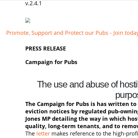
v.2.4.1
Promote, Support and Protect our Pubs - Join tod
PRESS RELEASE
Campaign for Pubs
The use and abuse of hosti
purpo
The Campaign for Pubs is has written to 
eviction notices by regulated pub-owni
Jones MP detailing the way in which host
quality, long-term tenants, and to remov
The
letter
makes reference to the high-profi