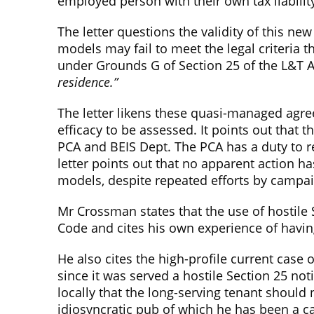
employed person with their own tax liabilit
The letter questions the validity of this new
models may fail to meet the legal criteria
under Grounds G of Section 25 of the L&T A
residence.”
The letter likens these quasi-managed agree
efficacy to be assessed. It points out that
PCA and BEIS Dept. The PCA has a duty to re
letter points out that no apparent action 
models, despite repeated efforts by campai
Mr Crossman states that the use of hostile
Code and cites his own experience of havin
He also cites the high-profile current case
since it was served a hostile Section 25 no
locally that the long-serving tenant should
idiosyncratic pub of which he has been a car