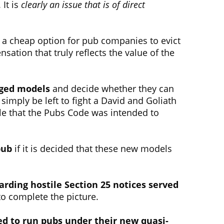
It is
clearly an issue that is of direct
ot a cheap option for pub companies to evict
ation that truly reflects the value of the
aged models
and decide whether they can
 simply be left to fight a David and Goliath
ggle that the Pubs Code was intended to
pub
if it is decided that these new models
arding hostile Section 25 notices served
to complete the picture.
ed to run pubs under their new quasi-