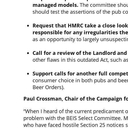
managed models.
The committee should
should test the assertions of the pub 
Request that HMRC take a close look
responsible for any irregularities th
as an opportunity to largely unsuspect
Call for a review of the Landlord an
other flaws in this outdated Act, such a
Support calls for
another
full
competi
consumer choice in both pubs and beer.
Beer Orders).
Paul Crossman, Chair of the Campaign fo
“When I heard of the current predicament of
problem with the BEIS Select Committee. M
who have faced hostile Section 25 notices s