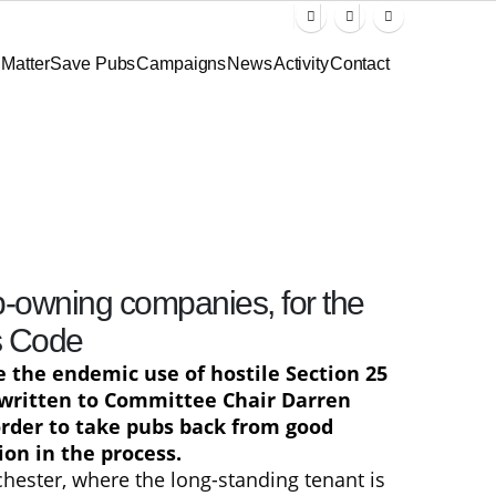
Matter
Save Pubs
Campaigns
News
Activity
Contact
b-owning companies, for the
s Code
e the endemic use of hostile Section 25
 written to Committee Chair Darren
order to take pubs back from good
on in the process.
hester, where the long-standing tenant is