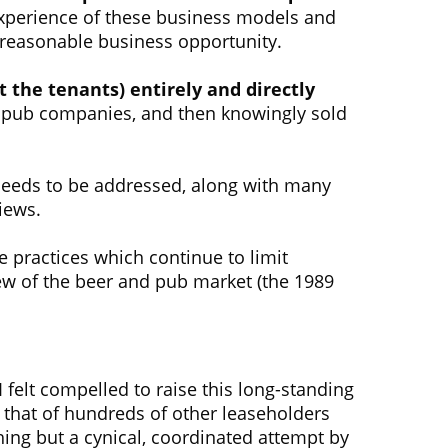
experience of these business models and
 reasonable business opportunity.
the tenants) entirely and directly
he pub companies, and then knowingly sold
 needs to be addressed, along with many
iews.
 practices which continue to limit
ew of the beer and pub market (the 1989
felt compelled to raise this long-standing
that of hundreds of other leaseholders
hing but a cynical, coordinated attempt by