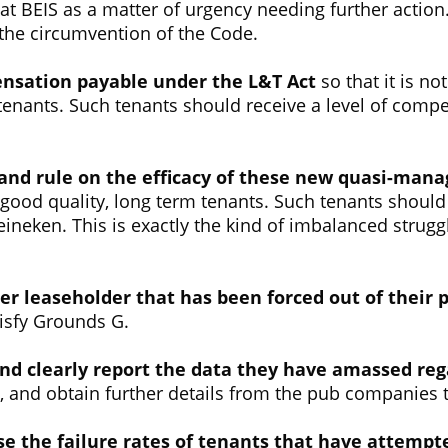
 BEIS as a matter of urgency needing further action. 
the circumvention of the Code.
ensation payable under the L&T Act
so that it is n
enants. Such tenants should receive a level of compens
and rule on the efficacy of these new quasi-man
of good quality, long term tenants. Such tenants should
 Heineken. This is exactly the kind of imbalanced stru
er leaseholder that has been forced out of their 
tisfy Grounds G.
and clearly report the data they have amassed reg
, and obtain further details from the pub companies 
e the failure rates of tenants that have attempt