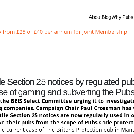
About
Blog
Why Pubs 
ay from £25 or £40 per annum for Joint Membership
le Section 25 notices by regulated pu
se of gaming and subverting the Pub
the BEIS Select Committee urging it to investigat
ng companies. Campaign Chair Paul Crossman has
ile Section 25 notices are now regularly used in 
e their pubs from the scope of Pubs Code protecti
le current case of The Britons Protection pub in Manc