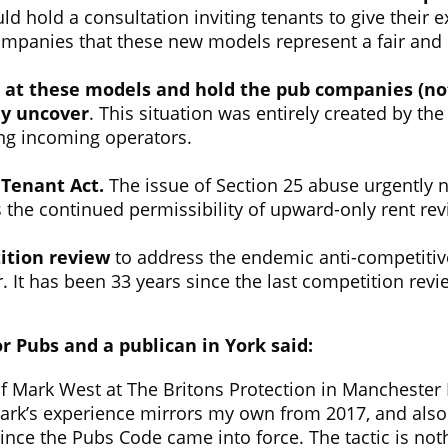
 hold a consultation inviting tenants to give their 
companies that these new models represent a fair and
 at these models and hold the pub companies (not 
ey uncover
. This situation was entirely created by t
ing incoming operators.
d Tenant Act.
The issue of Section 25 abuse urgently
s the continued permissibility of upward-only rent rev
tion review
to address the endemic anti-competitive
 It has been 33 years since the last competition revi
r Pubs and a publican in York said:
 Mark West at The Britons Protection in Manchester I 
ark’s experience mirrors my own from 2017, and also 
ince the Pubs Code came into force. The tactic is not