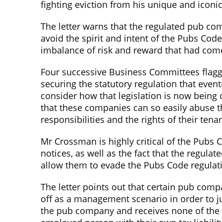
fighting eviction from his unique and icon
The letter warns that the regulated pub co
avoid the spirit and intent of the Pubs Cod
imbalance of risk and reward that had come
Four successive Business Committees flagged
securing the statutory regulation that even
consider how that legislation is now being
that these companies can so easily abuse th
responsibilities and the rights of their te
Mr Crossman is highly critical of the Pubs C
notices, as well as the fact that the regu
allow them to evade the Pubs Code regulat
The letter points out that certain pub co
off as a management scenario in order to ju
the pub company and receives none of the b