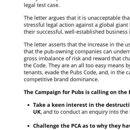
legal test case.
The letter argues that it is unacceptable tha
stressful legal action against a global giant
their successful, well-established business 
The letter asserts that the increase in the 
that the pub-owning companies can undermin
gross imbalance of risk and reward that c
the Code. They are an all too easy means b
tenants, evade the Pubs Code, and, in the 
competitive brand dominance.
The Campaign for Pubs is calling on the
Take a keen interest in the destructi
UK
, and to conduct an enquiry into the
Challenge the PCA as to why they ha