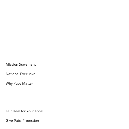
Campaign for Pubs
Mission Statement
National Executive
Why Pubs Matter
Campaigns
Fair Deal for Your Local
Give Pubs Protection