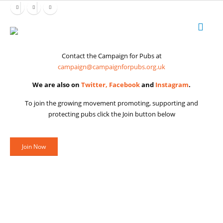
Contact the Campaign for Pubs at
campaign@campaignforpubs.org.uk
We are also on
Twitter,
Facebook
and
Instagram
.
To join the growing movement promoting, supporting and
protecting pubs click the Join button below
Join Now