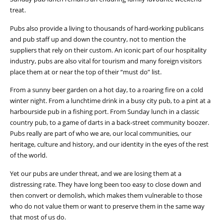
treat.
Pubs also provide a living to thousands of hard-working publicans
and pub staff up and down the country, not to mention the
suppliers that rely on their custom. An iconic part of our hospitality
industry, pubs are also vital for tourism and many foreign visitors
place them at or near the top of their “must do” list.
From a sunny beer garden on a hot day, to a roaring fire on a cold
winter night. From a lunchtime drink in a busy city pub, to a pint at a
harbourside pub in a fishing port. From Sunday lunch in a classic
country pub, to a game of darts in a back-street community boozer.
Pubs really are part of who we are, our local communities, our
heritage, culture and history, and our identity in the eyes of the rest
of the world.
Yet our pubs are under threat, and we are losing them at a
distressing rate. They have long been too easy to close down and
then convert or demolish, which makes them vulnerable to those
who do not value them or want to preserve them in the same way
that most of us do.