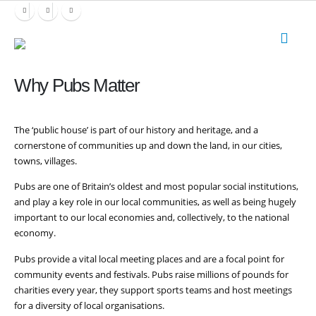
Why Pubs Matter
The ‘public house’ is part of our history and heritage, and a
cornerstone of communities up and down the land, in our cities,
towns, villages.
Pubs are one of Britain’s oldest and most popular social institutions,
and play a key role in our local communities, as well as being hugely
important to our local economies and, collectively, to the national
economy.
Pubs provide a vital local meeting places and are a focal point for
community events and festivals. Pubs raise millions of pounds for
charities every year, they support sports teams and host meetings
for a diversity of local organisations.