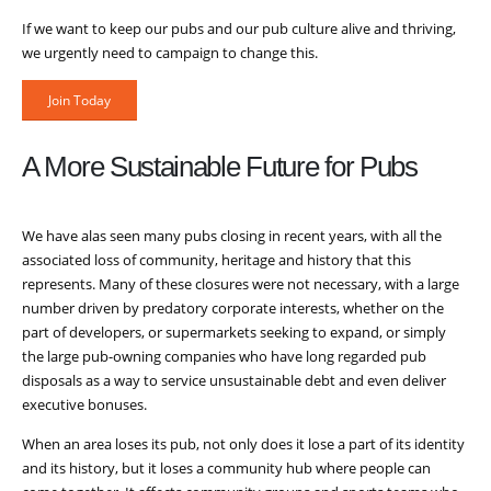
If we want to keep our pubs and our pub culture alive and thriving,
we urgently need to campaign to change this.
Join Today
A More Sustainable Future for Pubs
We have alas seen many pubs closing in recent years, with all the
associated loss of community, heritage and history that this
represents. Many of these closures were not necessary, with a large
number driven by predatory corporate interests, whether on the
part of developers, or supermarkets seeking to expand, or simply
the large pub-owning companies who have long regarded pub
disposals as a way to service unsustainable debt and even deliver
executive bonuses.
When an area loses its pub, not only does it lose a part of its identity
and its history, but it loses a community hub where people can