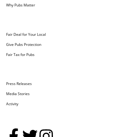
Why Pubs Matter
Campaigns
Fair Deal for Your Local
Give Pubs Protection
Fair Tax for Pubs
News
Press Releases
Media Stories
Activity
Social Media