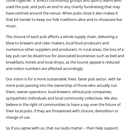
come together. It affects community groups and sports teams who
used the pub, and puts an end to any charity fundraising that may
have centred around the venue. When pubs close it also makes it
that bit harder to keep our folk traditions alive and to showcase live
music.
The closure of each pub affects a whole supply chain, delivering a
blow to brewers and cider makers, local food producers and
numerous other suppliers and producers. In rural areas, the loss of a
key pub can be disastrous for associated businesses such as bed and
breakfasts, hotels and local shops, as the tourist appeal is reduced
and visitor numbers are affected accordingly.
Our vision is for a more sustainable, freer, fairer pub sector, with far
more pubs passing into the ownership of those who actually run
them, owner-operators, local brewers, ethical pub companies,
sympathetic individuals and local community collectives. We also
believe in the right of communities to have a say over the future of
their local pubs, if they are threatened with closure, demolition or
change of use.
So if you agree with us, that our pubs matter – then help support,