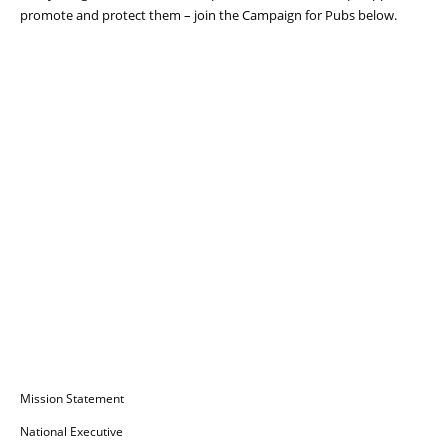
promote and protect them – join the Campaign for Pubs below.
Campaign for Pubs
Mission Statement
National Executive