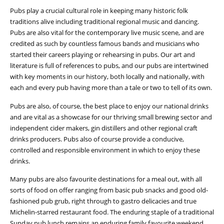
Pubs play a crucial cultural role in keeping many historic folk
traditions alive including traditional regional music and dancing.
Pubs are also vital for the contemporary live music scene, and are
credited as such by countless famous bands and musicians who
started their careers playing or rehearsing in pubs. Our art and
literature is full of references to pubs, and our pubs are intertwined
with key moments in our history, both locally and nationally, with
each and every pub having more than a tale or two to tell of its own.
Pubs are also, of course, the best place to enjoy our national drinks
and are vital as a showcase for our thriving small brewing sector and
independent cider makers, gin distillers and other regional craft
drinks producers. Pubs also of course provide a conducive,
controlled and responsible environment in which to enjoy these
drinks.
Many pubs are also favourite destinations for a meal out, with all
sorts of food on offer ranging from basic pub snacks and good old-
fashioned pub grub, right through to gastro delicacies and true
Michelin-starred restaurant food. The enduring staple of a traditional
Sunday pub lunch remains an enduring family favourite weekend