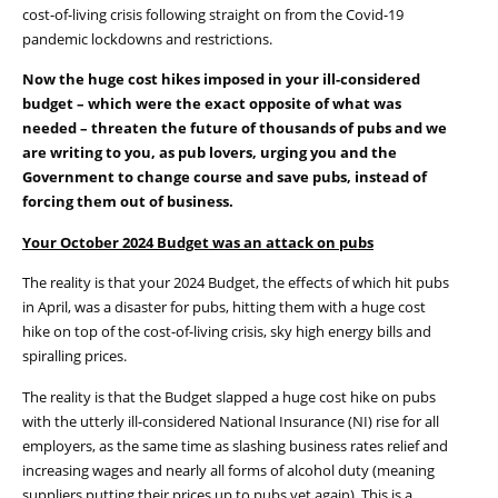
cost-of-living crisis following straight on from the Covid-19
pandemic lockdowns and restrictions.
Now the huge cost hikes imposed in your ill-considered
budget – which were the exact opposite of what was
needed – threaten the future of thousands of pubs and we
are writing to you, as pub lovers, urging you
and the
Government
to change course and save pubs, instead of
forcing them out of business.
Your
October 2024
B
udget was an attack
on pubs
The reality is that your 2024 Budget, the effects of which hit pubs
in April, was a disaster for pubs, hitting them with a huge cost
hike on top of the cost-of-living crisis, sky high energy bills and
spiralling prices.
The reality is that the Budget slapped a huge cost hike on pubs
with the utterly ill-considered National Insurance (NI) rise for all
employers, as the same time as slashing business rates relief and
increasing wages and nearly all forms of alcohol duty (meaning
suppliers putting their prices up to pubs yet again). This is a