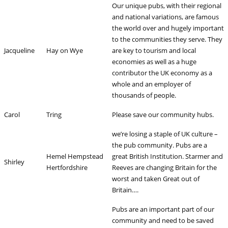
Our unique pubs, with their regional
and national variations, are famous
the world over and hugely important
to the communities they serve. They
Jacqueline
Hay on Wye
are key to tourism and local
economies as well as a huge
contributor the UK economy as a
whole and an employer of
thousands of people.
Carol
Tring
Please save our community hubs.
we’re losing a staple of UK culture –
the pub community. Pubs are a
Hemel Hempstead
great British Institution. Starmer and
Shirley
Hertfordshire
Reeves are changing Britain for the
worst and taken Great out of
Britain….
Pubs are an important part of our
community and need to be saved