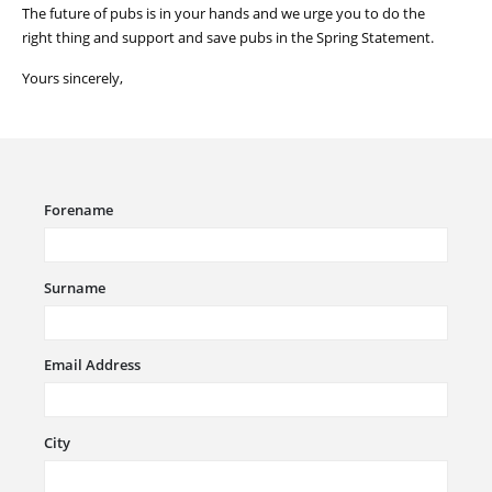
The future of pubs is in your
hands
and we urge you to do the
right thing and support and save pubs in the Spring Statement.
Yours sincerely,
Forename
Surname
Email Address
City