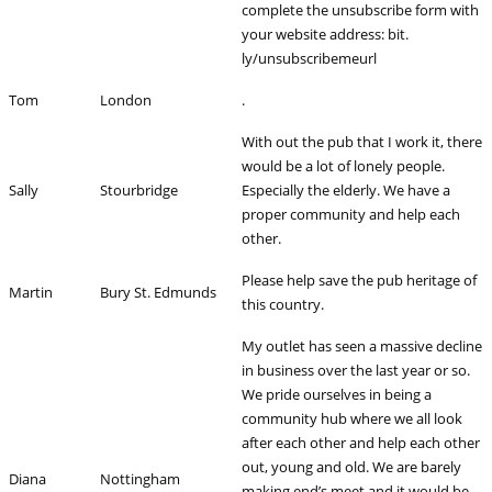
complete the unsubscribe form with
your website address: bit.
ly/unsubscribemeurl
Tom
London
.
With out the pub that I work it, there
would be a lot of lonely people.
Sally
Stourbridge
Especially the elderly. We have a
proper community and help each
other.
Please help save the pub heritage of
Martin
Bury St. Edmunds
this country.
My outlet has seen a massive decline
in business over the last year or so.
We pride ourselves in being a
community hub where we all look
after each other and help each other
out, young and old. We are barely
Diana
Nottingham
making end’s meet and it would be