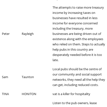
The attempts to raise more treasury
income by increasing taxes on
businesses have resulted in less
income for everyone concerned
including the treasury, more
Peter
Rayleigh
businesses are being driven out of
existence along with the employees
who relied on them. Steps to actually
help pubs in this country are
desperately needed before it is too
late.
Local pubs should be the centre of
our community and social support
Sam
Taunton
networks, they need all the help they
can get, including reduced costs.
TINA
HONITON
vat is a killer for hospitality
Listen to the pub owners, lease