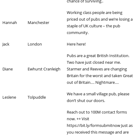
chance of surviving..
Working class people are being
priced out of pubs and we’re losing a
Hannah
Manchester
staple of UK culture – the pub
community.
Jack
London
Here here!
Pubs are a great British Institution.
Two have just closed near me.
Diane
Ewhurst Cranleigh
Starmer and Reeves are changing
Britain for the worst and taken Great
out of Britain…. Nightmare….
We have a small village pub, please
Leslene
Tolpuddle
don’t shut our doors.
Reach out to 100M contact forms
now. ++ Visit
https://bit.ly/formsubmitnow Just as
you received this message and are