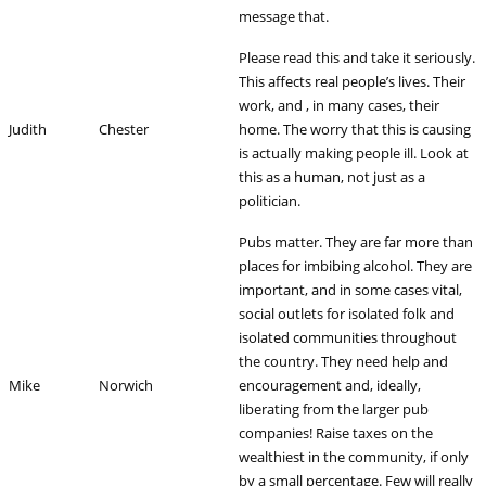
message that.
Please read this and take it seriously.
This affects real people’s lives. Their
work, and , in many cases, their
Judith
Chester
home. The worry that this is causing
is actually making people ill. Look at
this as a human, not just as a
politician.
Pubs matter. They are far more than
places for imbibing alcohol. They are
important, and in some cases vital,
social outlets for isolated folk and
isolated communities throughout
the country. They need help and
Mike
Norwich
encouragement and, ideally,
liberating from the larger pub
companies! Raise taxes on the
wealthiest in the community, if only
by a small percentage. Few will really