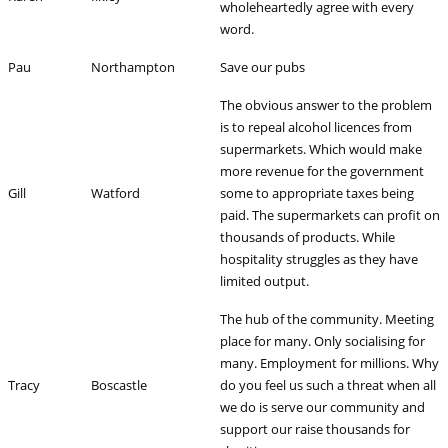
wholeheartedly agree with every
word.
Pau
Northampton
Save our pubs
The obvious answer to the problem
is to repeal alcohol licences from
supermarkets. Which would make
more revenue for the government
Gill
Watford
some to appropriate taxes being
paid. The supermarkets can profit on
thousands of products. While
hospitality struggles as they have
limited output.
The hub of the community. Meeting
place for many. Only socialising for
many. Employment for millions. Why
Tracy
Boscastle
do you feel us such a threat when all
we do is serve our community and
support our raise thousands for