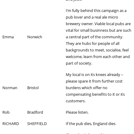
I’m fully behind this campaign as a
pub lover and a real ale micro
brewery owner. Viable local pubs are
vital for small businness but are such
Emma
Norwich
a central part of the community.
They are hubs for people of all
backgrounds to meet, socialise, feel
welcome, learn from each other and
part of society.
My local is on its knees already –
please spare it from further cost
Norman
Bristol
burdens which offer no
compensating benefits to it or its
customers.
Rob
Bradford
Please listen.
RICHARD
SHEFFIELD
If the pub dies, England dies