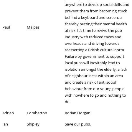
anywhere to develop social skills and
prevent them from becoming stuck
behind a keyboard and screen, a
thereby putting their mental health
Paul
Malpas
at risk. It’s time to revive the pub
industry with reduced taxes and
overheads and driving towards
reasserting a British cultural norm.
Failure by government to support
local pubs will inevitably lead to
isolation amongst the elderly, a lack
of neighbourliness within an area
and create a risk of anti social
behaviour from our young people
with nowhere to go and nothing to
do.
Adrian
Comberton
Adrian Horgan
Ian
Shipley
Save our pubs.