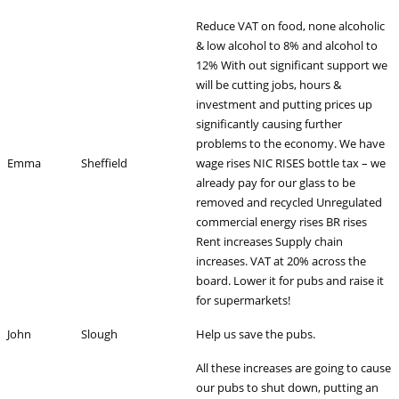
Reduce VAT on food, none alcoholic
& low alcohol to 8% and alcohol to
12% With out significant support we
will be cutting jobs, hours &
investment and putting prices up
significantly causing further
problems to the economy. We have
Emma
Sheffield
wage rises NIC RISES bottle tax – we
already pay for our glass to be
removed and recycled Unregulated
commercial energy rises BR rises
Rent increases Supply chain
increases. VAT at 20% across the
board. Lower it for pubs and raise it
for supermarkets!
John
Slough
Help us save the pubs.
All these increases are going to cause
our pubs to shut down, putting an