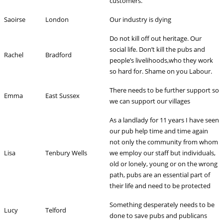
customers.
Saoirse
London
Our industry is dying
Do not kill off out heritage. Our
social life. Don’t kill the pubs and
Rachel
Bradford
people’s livelihoods,who they work
so hard for. Shame on you Labour.
There needs to be further support so
Emma
East Sussex
we can support our villages
As a landlady for 11 years I have seen
our pub help time and time again
not only the community from whom
Lisa
Tenbury Wells
we employ our staff but individuals,
old or lonely, young or on the wrong
path, pubs are an essential part of
their life and need to be protected
Something desperately needs to be
Lucy
Telford
done to save pubs and publicans