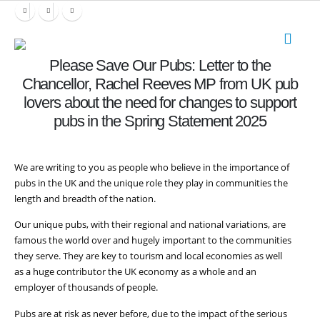
Please Save Our Pubs: Letter to the
Chancellor, Rachel Reeves MP from UK pub
lovers about the need for changes to support
pubs in the Spring Statement 2025
We are writing to you
as
people who believe in the importance of
pubs in the UK and the unique
role
they play in communities the
length and breadth of the nation.
Our unique pubs, with their regional and national variations, are
famous the world over and hugely important to the communities
they serve. They are key to tourism and local economies as well
as a huge contributor the UK economy as a whole and an
employer of thousands of people.
Pubs are at risk as never before, due to the impact of the serious