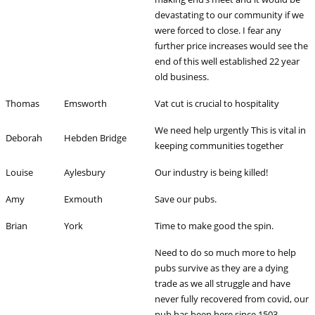
devastating to our community if we
were forced to close. I fear any
further price increases would see the
end of this well established 22 year
old business.
Thomas
Emsworth
Vat cut is crucial to hospitality
We need help urgently This is vital in
Deborah
Hebden Bridge
keeping communities together
Louise
Aylesbury
Our industry is being killed!
Amy
Exmouth
Save our pubs.
Brian
York
Time to make good the spin.
Need to do so much more to help
pubs survive as they are a dying
trade as we all struggle and have
never fully recovered from covid, our
pub has been here since 1503.