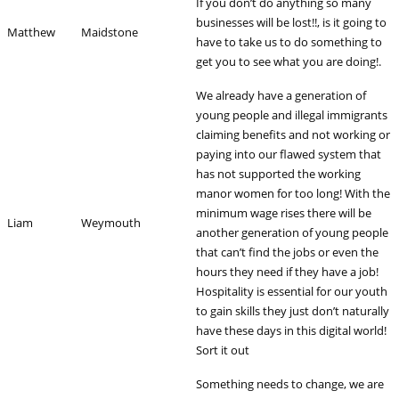
If you don’t do anything so many
businesses will be lost!!, is it going to
Matthew
Maidstone
have to take us to do something to
get you to see what you are doing!.
We already have a generation of
young people and illegal immigrants
claiming benefits and not working or
paying into our flawed system that
has not supported the working
manor women for too long! With the
minimum wage rises there will be
Liam
Weymouth
another generation of young people
that can’t find the jobs or even the
hours they need if they have a job!
Hospitality is essential for our youth
to gain skills they just don’t naturally
have these days in this digital world!
Sort it out
Something needs to change, we are