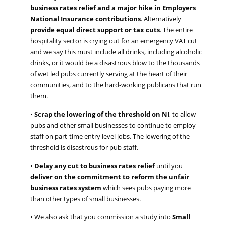
business rates relief and a major hike in Employers
National Insurance contributions
.
Alternatively
provide equal
direct support or tax cuts
.
The entire
hospitality sector is crying out for an emergency
VAT cut
and
we say
this must
include all drinks, including alcoholic
drinks, or it would
b
e
a
disastrous blow to the thousands
of wet led pubs
currently serving at the heart of th
eir
communities,
and
to
the hard-working publicans that run
them.
•
S
crap the lowering of the threshold on NI
, to allow
pubs and other small businesses to continue to employ
staff on part-time entry level jobs
. The lowering of the
threshold is disastrous for pub staff.
•
D
elay
any
cut to business rates relief
until you
deliver on the commitment to reform the unfair
business rates system
which sees pubs paying more
than other types of small businesses
.
•
We also
ask that you
commission a study into
Small