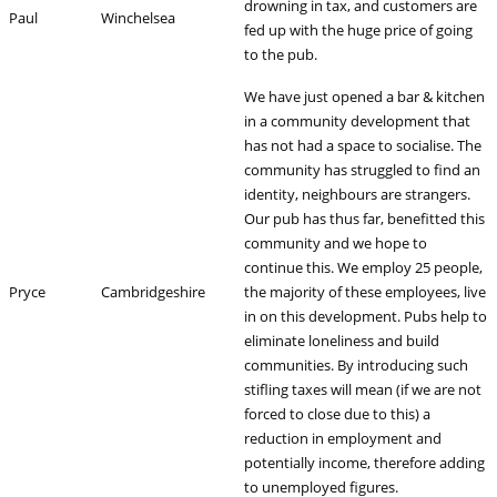
drowning in tax, and customers are
Paul
Winchelsea
fed up with the huge price of going
to the pub.
We have just opened a bar & kitchen
in a community development that
has not had a space to socialise. The
community has struggled to find an
identity, neighbours are strangers.
Our pub has thus far, benefitted this
community and we hope to
continue this. We employ 25 people,
Pryce
Cambridgeshire
the majority of these employees, live
in on this development. Pubs help to
eliminate loneliness and build
communities. By introducing such
stifling taxes will mean (if we are not
forced to close due to this) a
reduction in employment and
potentially income, therefore adding
to unemployed figures.