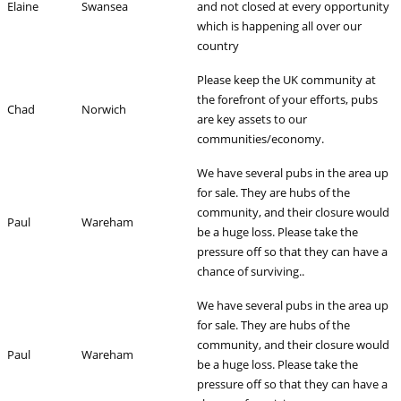
Elaine
Swansea
and not closed at every opportunity
which is happening all over our
country
Please keep the UK community at
the forefront of your efforts, pubs
Chad
Norwich
are key assets to our
communities/economy.
We have several pubs in the area up
for sale. They are hubs of the
community, and their closure would
Paul
Wareham
be a huge loss. Please take the
pressure off so that they can have a
chance of surviving..
We have several pubs in the area up
for sale. They are hubs of the
community, and their closure would
Paul
Wareham
be a huge loss. Please take the
pressure off so that they can have a