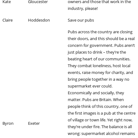
Kate
Gloucester
owners and those that work in the
industry, please!
Claire
Hoddesdon
Save our pubs
Pubs across the country are closing
their doors, and this should be a real
concern for government. Pubs aren’t
just places to drink – they’re the
beating heart of our communities.
They combat loneliness, host local
events, raise money for charity, and
bring people together in a way no
supermarket ever could.
Economically and socially, they
matter. Pubs are Britain. When
people think of this country, one of
the first images is a pub at the centre
of village or town life. Yet right now,
Byron
Exeter
they’re under fire. The balance is all
wrong: supermarket alcohol remains