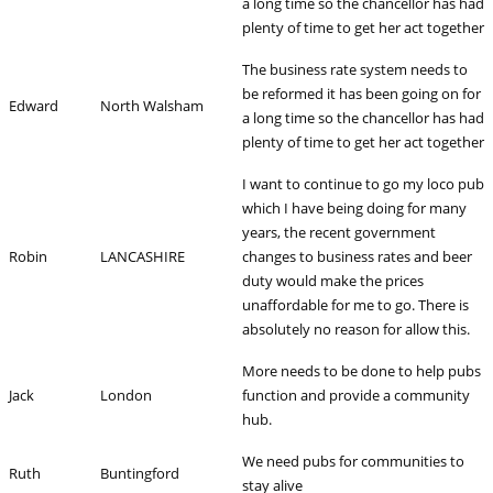
a long time so the chancellor has had
plenty of time to get her act together
The business rate system needs to
be reformed it has been going on for
Edward
North Walsham
a long time so the chancellor has had
plenty of time to get her act together
I want to continue to go my loco pub
which I have being doing for many
years, the recent government
Robin
LANCASHIRE
changes to business rates and beer
duty would make the prices
unaffordable for me to go. There is
absolutely no reason for allow this.
More needs to be done to help pubs
Jack
London
function and provide a community
hub.
We need pubs for communities to
Ruth
Buntingford
stay alive