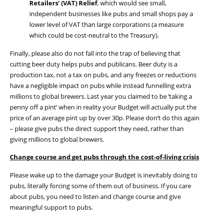
Retailers’ (VAT) Relief
, which would see small,
independent businesses like pubs and small shops pay a
lower level of VAT than large corporations (
a measure
which could be cost-neutral to the Treasury).
Finally, please also do not fall into the trap of believing that
cutting beer duty helps pubs and publicans.
B
eer duty
is a
production tax, not a tax on pubs, and a
ny freezes or reductions
have
a
negligible impact on pubs
while instead
funnel
ling
extra
millions to global brewers
.
Last year you claimed
to be
‘taking a
penny off a pint’ when
in reality your
Budget
will
actually put
the
price of an average pint up by
over 30p.
Please don’t do this again
– please give pubs the direct support they need, rather than
giving millions to global brewers.
Change
c
ourse and
get pubs through the cost-of-living crisis
Please wake up to the damage your Budget is inevitably doing to
pubs, literally forcing some of them out of business. If you care
about pubs, you need
to
listen
and
change course and give
meaningful
support to
pubs
.