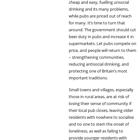
cheap and easy, fuelling unsocial
drinking and its many problems,
while pubs are priced out of reach
for many. It’s time to turn that
around. The government should cut
beer duty in pubs and increase it in
supermarkets. Let pubs compete on
price, and people will return to them
– strengthening communities,
reducing antisocial drinking, and
protecting one of Britain’s most
important traditions.
Small towns and villages, especially
those in rural areas, are at risk of
losing their sense of community if
their local pub closes, leaving older
residents with nowhere to socialise
and no one to stem the onset of
loneliness, as well as failing to
provide younger residents with