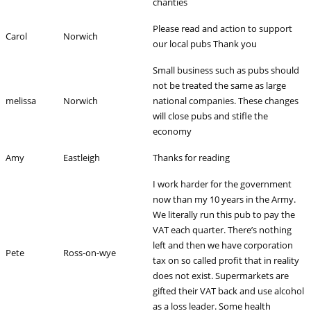
charities
Please read and action to support
Carol
Norwich
our local pubs Thank you
Small business such as pubs should
not be treated the same as large
melissa
Norwich
national companies. These changes
will close pubs and stifle the
economy
Amy
Eastleigh
Thanks for reading
I work harder for the government
now than my 10 years in the Army.
We literally run this pub to pay the
VAT each quarter. There’s nothing
left and then we have corporation
Pete
Ross-on-wye
tax on so called profit that in reality
does not exist. Supermarkets are
gifted their VAT back and use alcohol
as a loss leader. Some health