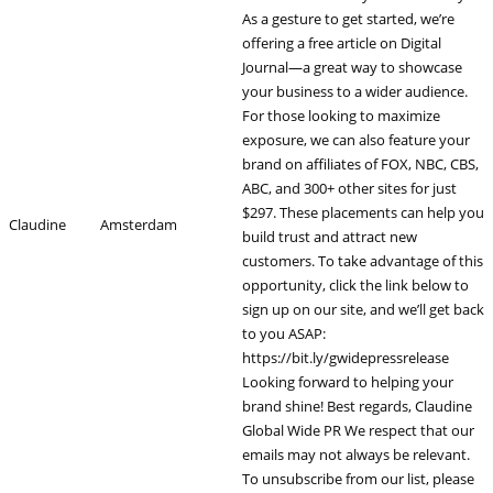
As a gesture to get started, we’re
offering a free article on Digital
Journal—a great way to showcase
your business to a wider audience.
For those looking to maximize
exposure, we can also feature your
brand on affiliates of FOX, NBC, CBS,
ABC, and 300+ other sites for just
$297. These placements can help you
Claudine
Amsterdam
build trust and attract new
customers. To take advantage of this
opportunity, click the link below to
sign up on our site, and we’ll get back
to you ASAP:
https://bit.ly/gwidepressrelease
Looking forward to helping your
brand shine! Best regards, Claudine
Global Wide PR We respect that our
emails may not always be relevant.
To unsubscribe from our list, please