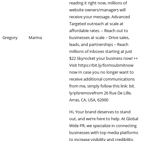
reading it right now, millions of
website owners/managers will
receive your message. Advanced
Targeted outreach at scale at
affordable rates. – Reach out to
Gregory
Marina
businesses at scale – Drive sales,
leads, and partnerships – Reach
millions of inboxes starting at just
$22 Skyrocket your business now! ++
Visit https://bit.ly/formsubmitnow
now In case you no longer want to
receive additional communications
from me, simply follow this link: bit.
ly/plsremovefrom 26 Rue De Lille,
Arras, CA, USA, 62000
Hi, Your brand deserves to stand
out, and we’re here to help. At Global
Wide PR, we specialize in connecting
businesses with top media platforms
to increase visibility and credibility.