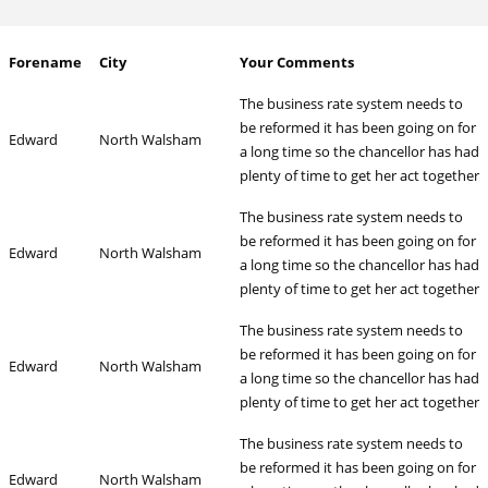
Forename
City
Your Comments
The business rate system needs to
be reformed it has been going on for
Edward
North Walsham
a long time so the chancellor has had
plenty of time to get her act together
The business rate system needs to
be reformed it has been going on for
Edward
North Walsham
a long time so the chancellor has had
plenty of time to get her act together
The business rate system needs to
be reformed it has been going on for
Edward
North Walsham
a long time so the chancellor has had
plenty of time to get her act together
The business rate system needs to
be reformed it has been going on for
Edward
North Walsham