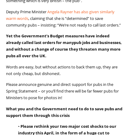
something which is very British – the pub”.
Deputy Prime Minister
Angel
a
Ray
n
er has also given similarly
warm words
, claiming that
she is “determined” to save
community pubs – insisting: “We’re not ready to call last orders.”
Yet
the Government’s
Budget
measures
ha
ve
indeed
already
called last orders for
many
pu
b
jobs and businesses,
and
without
a
change
of course
they
threaten
many more
pubs
all over the
UK.
Words are
easy,
but without actions to back them up,
they
are
not only cheap, but dishonest.
Please
announce
genuine
and direct
support for pubs in the
Spring Statement
– or you’ll find there will be far fewer pubs for
Ministers to pose for photos in!
What you and the Government need to do to save pubs and
support them through this crisis
•
Please
re
think
you
r
two major cost shocks to our
industry this April, in the form of a huge cut to