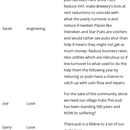
Reduce VAT, make Brewery’s look at
rent reductions to coincide with
what the yearly turnover is and
reduce if needed. Places like
Sarah
Angmering
Heineken and Star Pubs are volchers
and would rather see pubs shut than
help if means they might not get as
much money. Reduce business rates.
Also utilities which are ridiculous so if
low turnover to what used to do the
help them the following year by
reducing so pubs have a chance to
catch up with cash flow and repairs.
For the sake of the community alone
we need our village hubs.This pub
zoe
Looe
has been standing 500 years and
NOW its suffering?
There pub is a lifeline to a lot of our
Garry
Looe