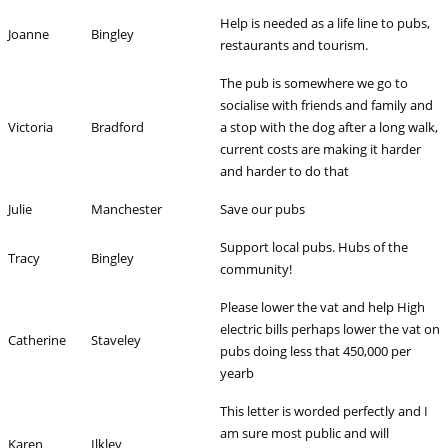
Help is needed as a life line to pubs,
Joanne
Bingley
restaurants and tourism.
The pub is somewhere we go to
socialise with friends and family and
Victoria
Bradford
a stop with the dog after a long walk,
current costs are making it harder
and harder to do that
Julie
Manchester
Save our pubs
Support local pubs. Hubs of the
Tracy
Bingley
community!
Please lower the vat and help High
electric bills perhaps lower the vat on
Catherine
Staveley
pubs doing less that 450,000 per
yearb
This letter is worded perfectly and I
am sure most public and will
Karen
Ilkley