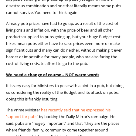
disastrous combination and one that literally means some pubs
cannot survive. You need to think again.
Already pub prices have had to go up, as a result of the cost-of-
living crisis and inflation, with the price of beer and all other
products supplied to pubs going up, but your huge Budget cost
hikes mean pubs either have to raise prices even more or make
significant cuts and many can do neither, without making it even
harder or impossible for many people, who are also facing the
cost-of-living crisis, to afford to go to the pub.
We need a change of course – NOT warm words
It is very easy for Ministers to pose with a pint in a
pub, but
doing
so considering the reality of the Budget and its attack on pubs,
doing this
is frankly insulting.
The Prime Minister
has recently said that he expressed his
‘support for pubs’
by backing the Daily Mirror’s campaign
.
He
said, pubs are “hugely important” and that “
t
hey are the places
where friends, family, community come together around