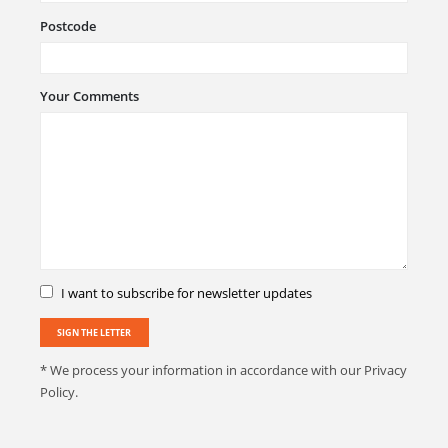
Postcode
Your Comments
I want to subscribe for newsletter updates
* We process your information in accordance with our Privacy
Policy.