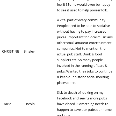
feel it ! Some would even be happy
to see it used to help poorer folk.
A vital part of every community.
People need to be able to socialise
without having to pay increased
prices. Important for local musicians,
other small amateur entertainment
companies. Not to mention the
CHRISTINE
Bingley
actual pub staff. Drink & food
suppliers etc. So many people
involved in the running of bars &
pubs. Wanted their jobs to continue
& keep our historic social meeting
places open.
Sick to death of looking on my
Facebook and seeing more pubs
Tracie
Lincoln
have closed . Something needs to
happen to save our pubs our home
and jobs.