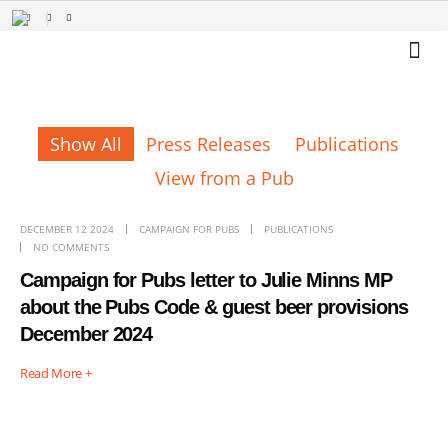
Show All
Press Releases
Publications
View from a Pub
DECEMBER 12 2024
CAMPAIGN FOR PUBS
PUBLICATIONS
NO COMMENTS
Campaign for Pubs letter to Julie Minns MP
about the Pubs Code & guest beer provisions
December 2024
Read More +