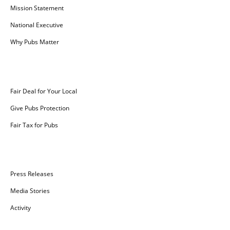
Mission Statement
National Executive
Why Pubs Matter
Campaigns
Fair Deal for Your Local
Give Pubs Protection
Fair Tax for Pubs
News
Press Releases
Media Stories
Activity